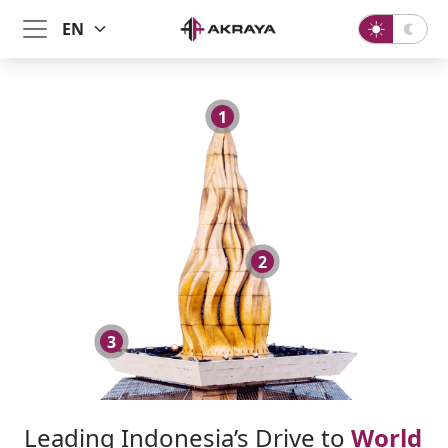
1
2
3
Leading Indonesia’s Drive to
World