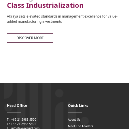
Class Industrialization
Akraya sets elevated standards in management excellence for value-
added manufacturing investments
DISCOVER MORE
Head Office
Quick Links
T : +62 21 2988 5500
About Us
F : +62 21 2988 5501
Meet The Leaders
E : info@akrayaintl.com